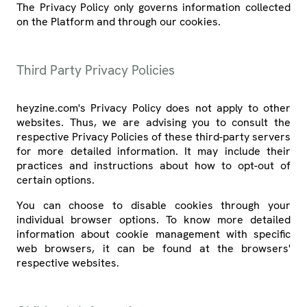
The Privacy Policy only governs information collected
on the Platform and through our cookies.
Third Party Privacy Policies
heyzine.com's Privacy Policy does not apply to other
websites. Thus, we are advising you to consult the
respective Privacy Policies of these third-party servers
for more detailed information. It may include their
practices and instructions about how to opt-out of
certain options.
You can choose to disable cookies through your
individual browser options. To know more detailed
information about cookie management with specific
web browsers, it can be found at the browsers'
respective websites.