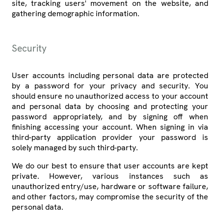
site, tracking users' movement on the website, and
gathering demographic information.
Security
User accounts including personal data are protected
by a password for your privacy and security. You
should ensure no unauthorized access to your account
and personal data by choosing and protecting your
password appropriately, and by signing off when
finishing accessing your account. When signing in via
third-party application provider your password is
solely managed by such third-party.
We do our best to ensure that user accounts are kept
private. However, various instances such as
unauthorized entry/use, hardware or software failure,
and other factors, may compromise the security of the
personal data.