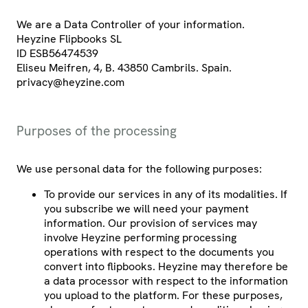
We are a Data Controller of your information.
Heyzine Flipbooks SL
ID ESB56474539
Eliseu Meifren, 4, B. 43850 Cambrils. Spain.
privacy@heyzine.com
Purposes of the processing
We use personal data for the following purposes:
To provide our services in any of its modalities. If
you subscribe we will need your payment
information. Our provision of services may
involve Heyzine performing processing
operations with respect to the documents you
convert into flipbooks. Heyzine may therefore be
a data processor with respect to the information
you upload to the platform. For these purposes,