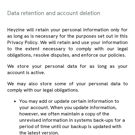
Data retention and account deletion
Heyzine will retain your personal information only for
as long as is necessary for the purposes set out in this
Privacy Policy. We will retain and use your information
to the extent necessary to comply with our legal
obligations, resolve disputes, and enforce our policies.
We store your personal data for as long as your
account is active.
We may also store some of your personal data to
comply with our legal obligations.
You may add or update certain information to
your account. When you update information,
however, we often maintain a copy of the
unrevised information in systems back-ups for a
period of time until our backup is updated with
the latest version.