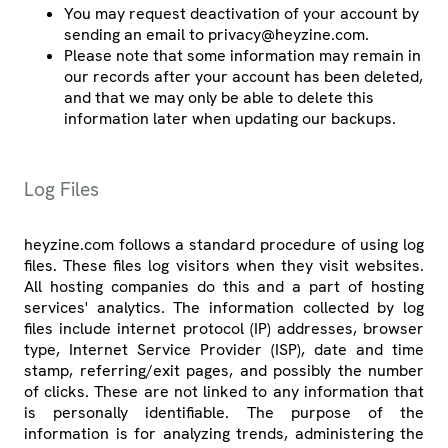
You may request deactivation of your account by
sending an email to privacy@heyzine.com.
Please note that some information may remain in
our records after your account has been deleted,
and that we may only be able to delete this
information later when updating our backups.
Log Files
heyzine.com follows a standard procedure of using log
files. These files log visitors when they visit websites.
All hosting companies do this and a part of hosting
services' analytics. The information collected by log
files include internet protocol (IP) addresses, browser
type, Internet Service Provider (ISP), date and time
stamp, referring/exit pages, and possibly the number
of clicks. These are not linked to any information that
is personally identifiable. The purpose of the
information is for analyzing trends, administering the