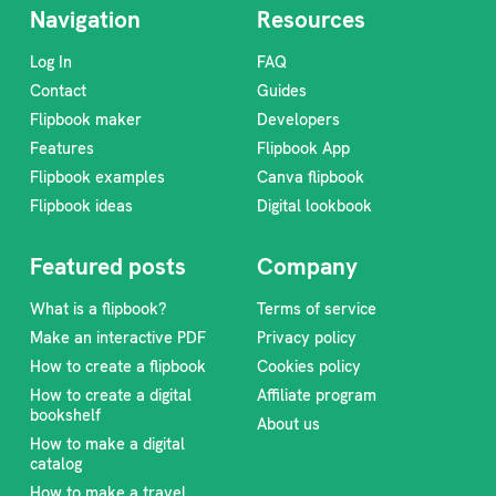
Navigation
Resources
Log In
FAQ
Contact
Guides
Flipbook maker
Developers
Features
Flipbook App
Flipbook examples
Canva flipbook
Flipbook ideas
Digital lookbook
Featured posts
Company
What is a flipbook?
Terms of service
Make an interactive PDF
Privacy policy
How to create a flipbook
Cookies policy
How to create a digital
Affiliate program
bookshelf
About us
How to make a digital
catalog
How to make a travel