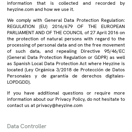
information that is collected and recorded by
heyzine.com and how we use it.
We comply with General Data Protection Regulation:
REGULATION (EU) 2016/679 OF THE EUROPEAN
PARLIAMENT AND OF THE COUNCIL of 27 April 2016 on
the protection of natural persons with regard to the
processing of personal data and on the free movement
of such data, and repealing Directive 95/46/EC
(General Data Protection Regulation or GDPR) as well
as Spanish Local Data Protection Act where Heyzine is
located (Ley Orgánica 3/2018 de Protección de Datos
Personales y de garantía de derechos digitales-
LOPDGDD).
If you have additional questions or require more
information about our Privacy Policy, do not hesitate to
contact us at privacy@heyzine.com
Data Controller