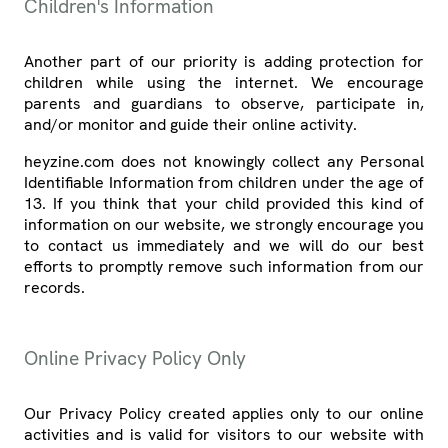
Children's Information
Another part of our priority is adding protection for
children while using the internet. We encourage
parents and guardians to observe, participate in,
and/or monitor and guide their online activity.
heyzine.com does not knowingly collect any Personal
Identifiable Information from children under the age of
13. If you think that your child provided this kind of
information on our website, we strongly encourage you
to contact us immediately and we will do our best
efforts to promptly remove such information from our
records.
Online Privacy Policy Only
Our Privacy Policy created applies only to our online
activities and is valid for visitors to our website with