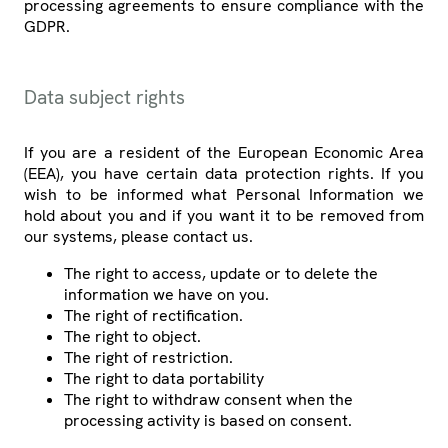
processing agreements to ensure compliance with the
GDPR.
Data subject rights
If you are a resident of the European Economic Area
(EEA), you have certain data protection rights. If you
wish to be informed what Personal Information we
hold about you and if you want it to be removed from
our systems, please contact us.
The right to access, update or to delete the
information we have on you.
The right of rectification.
The right to object.
The right of restriction.
The right to data portability
The right to withdraw consent when the
processing activity is based on consent.