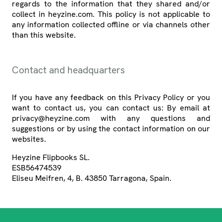
regards to the information that they shared and/or
collect in heyzine.com. This policy is not applicable to
any information collected offline or via channels other
than this website.
Contact and headquarters
If you have any feedback on this Privacy Policy or you
want to contact us, you can contact us: By email at
privacy@heyzine.com with any questions and
suggestions or by using the contact information on our
websites.
Heyzine Flipbooks SL.
ESB56474539
Eliseu Meifren, 4, B. 43850 Tarragona, Spain.