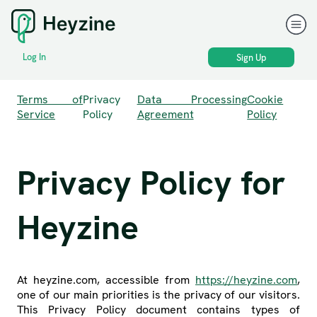
Log In
Sign Up
Terms of
Privacy
Data Processing
Cookie
Service
Policy
Agreement
Policy
Privacy Policy for
Heyzine
At heyzine.com, accessible from
https://heyzine.com
,
one of our main priorities is the privacy of our visitors.
This Privacy Policy document contains types of