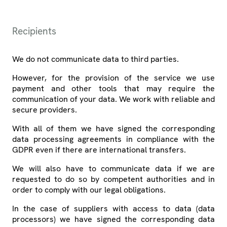
Recipients
We do not communicate data to third parties.
However, for the provision of the service we use
payment and other tools that may require the
communication of your data. We work with reliable and
secure providers.
With all of them we have signed the corresponding
data processing agreements in compliance with the
GDPR even if there are international transfers.
We will also have to communicate data if we are
requested to do so by competent authorities and in
order to comply with our legal obligations.
In the case of suppliers with access to data (data
processors) we have signed the corresponding data