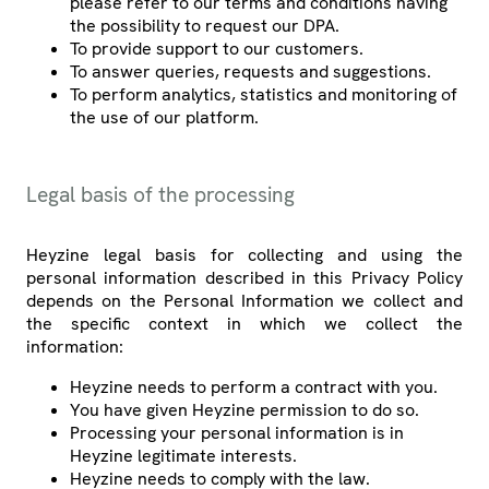
please refer to our terms and conditions having
the possibility to request our DPA.
To provide support to our customers.
To answer queries, requests and suggestions.
To perform analytics, statistics and monitoring of
the use of our platform.
Legal basis of the processing
Heyzine legal basis for collecting and using the
personal information described in this Privacy Policy
depends on the Personal Information we collect and
the specific context in which we collect the
information:
Heyzine needs to perform a contract with you.
You have given Heyzine permission to do so.
Processing your personal information is in
Heyzine legitimate interests.
Heyzine needs to comply with the law.